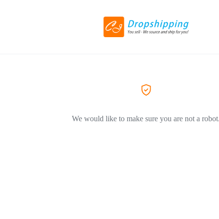
We would like to make sure you are not a robot