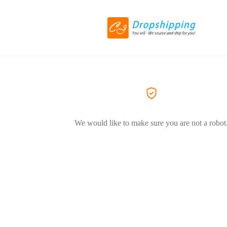
We would like to make sure you are not a robot