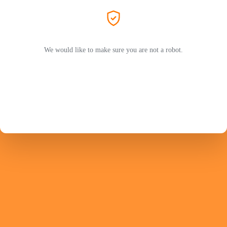
We would like to make sure you are not a robot.