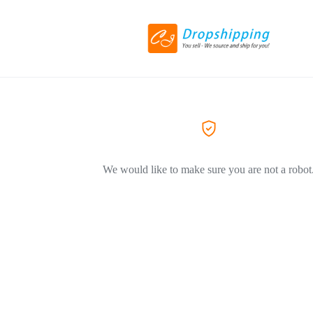
We would like to make sure you are not a robot