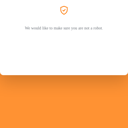
We would like to make sure you are not a robot.