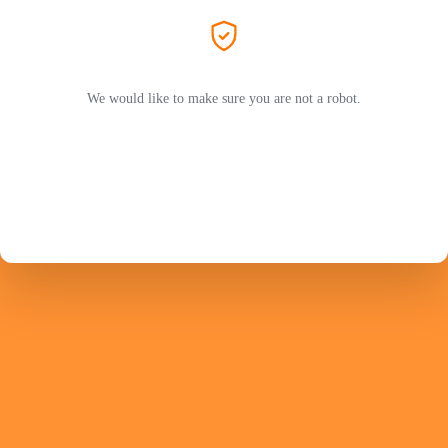
We would like to make sure you are not a robot.