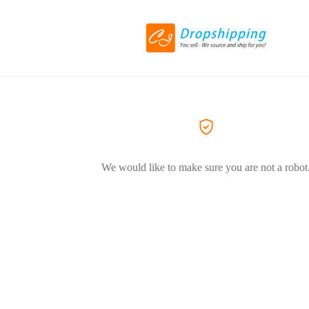
We would like to make sure you are not a robot