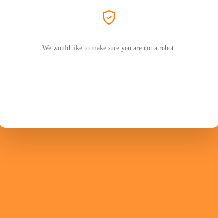
We would like to make sure you are not a robot.