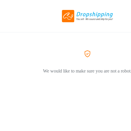
We would like to make sure you are not a robot