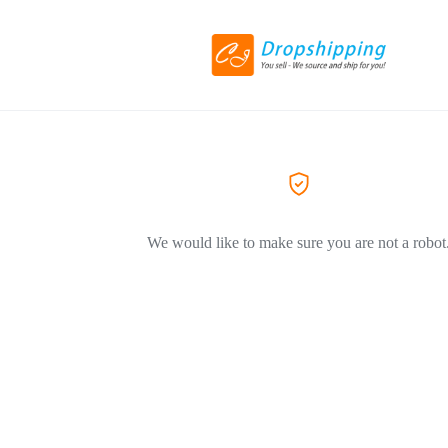
We would like to make sure you are not a robot