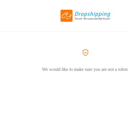
We would like to make sure you are not a robot