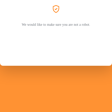
We would like to make sure you are not a robot.