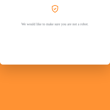
We would like to make sure you are not a robot.