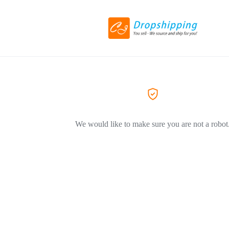
We would like to make sure you are not a robot