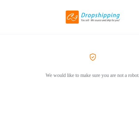
We would like to make sure you are not a robot