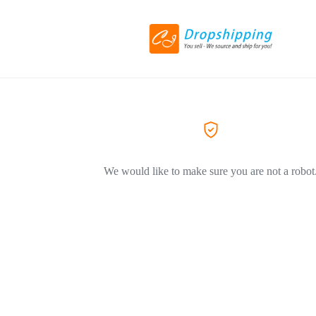
We would like to make sure you are not a robot