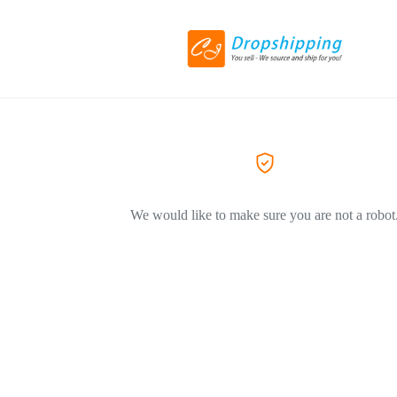
We would like to make sure you are not a robot