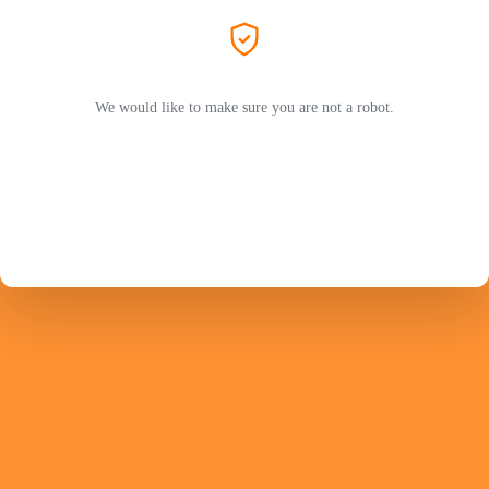
We would like to make sure you are not a robot.