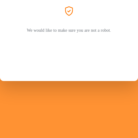
We would like to make sure you are not a robot.