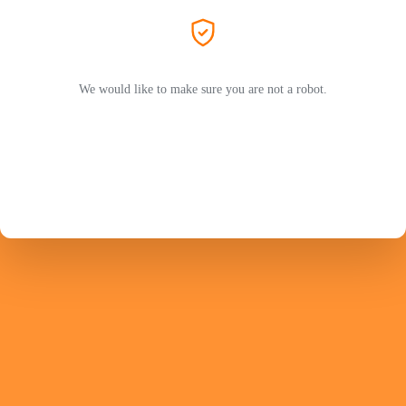
We would like to make sure you are not a robot.