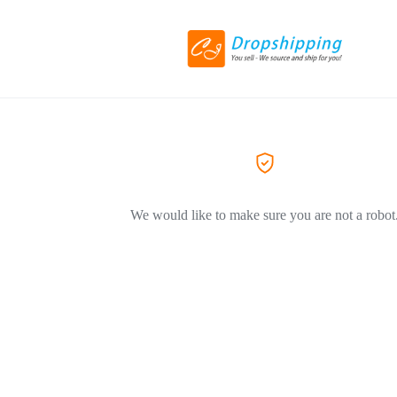
We would like to make sure you are not a robot