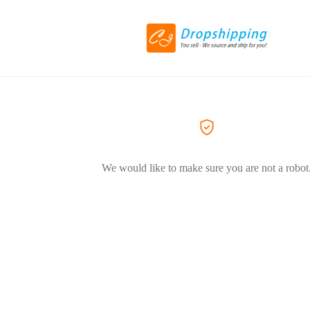
We would like to make sure you are not a robot