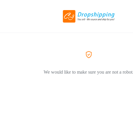
We would like to make sure you are not a robot