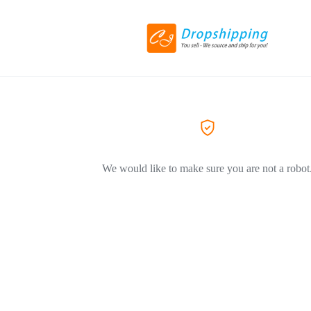
We would like to make sure you are not a robot