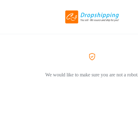
We would like to make sure you are not a robot