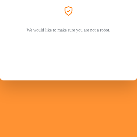
We would like to make sure you are not a robot.