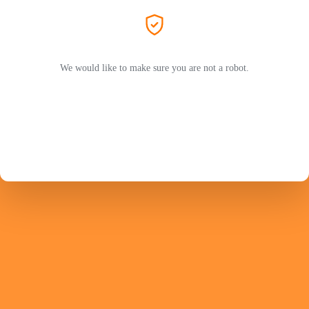
We would like to make sure you are not a robot.