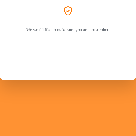
We would like to make sure you are not a robot.