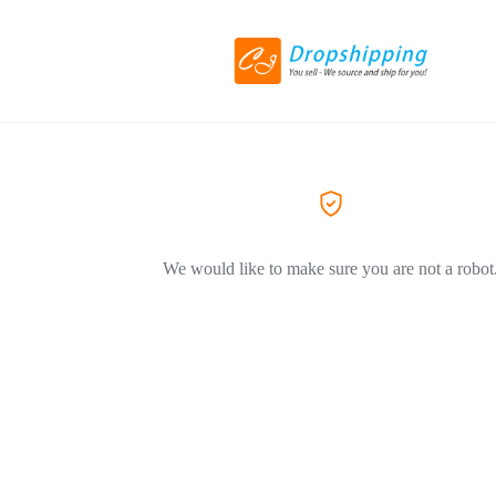
We would like to make sure you are not a robot