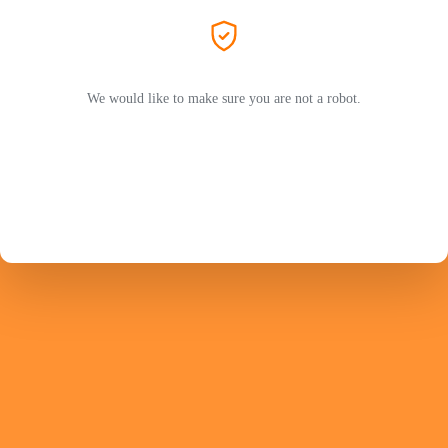
We would like to make sure you are not a robot.