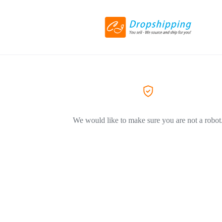
We would like to make sure you are not a robot