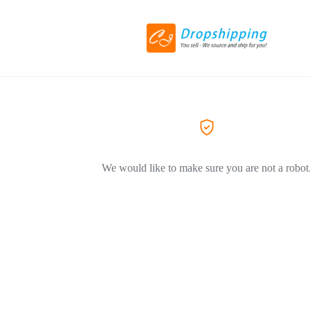
We would like to make sure you are not a robot