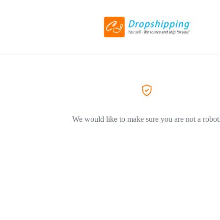
We would like to make sure you are not a robot