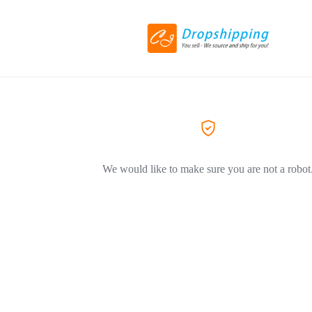
We would like to make sure you are not a robot