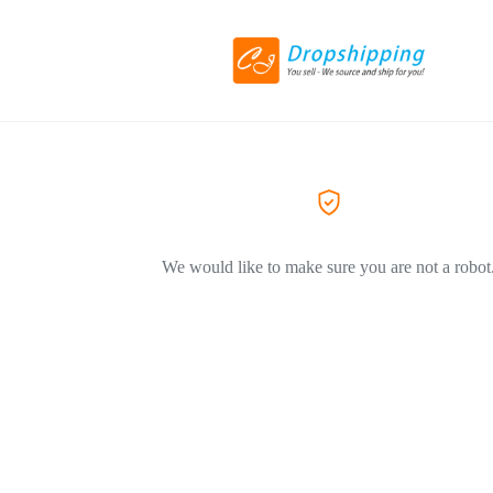
We would like to make sure you are not a robot