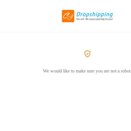
We would like to make sure you are not a robot