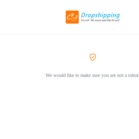
We would like to make sure you are not a robot