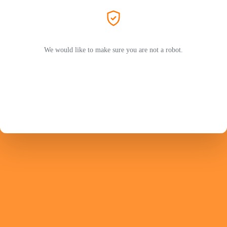
We would like to make sure you are not a robot.