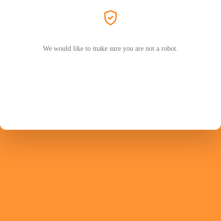
We would like to make sure you are not a robot.