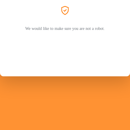
We would like to make sure you are not a robot.