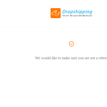
We would like to make sure you are not a robot