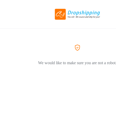
We would like to make sure you are not a robot