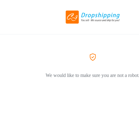
We would like to make sure you are not a robot