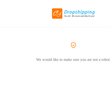
We would like to make sure you are not a robot