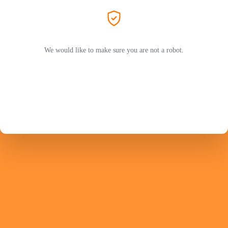
We would like to make sure you are not a robot.