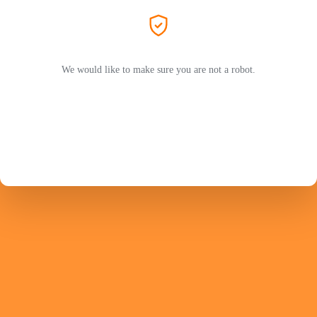
We would like to make sure you are not a robot.