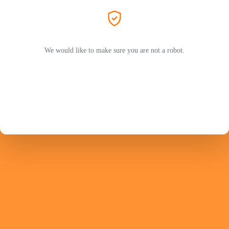
We would like to make sure you are not a robot.