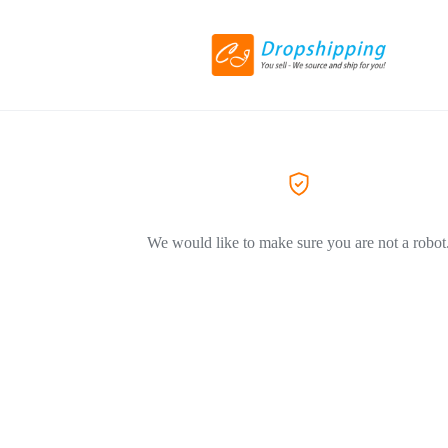
We would like to make sure you are not a robot