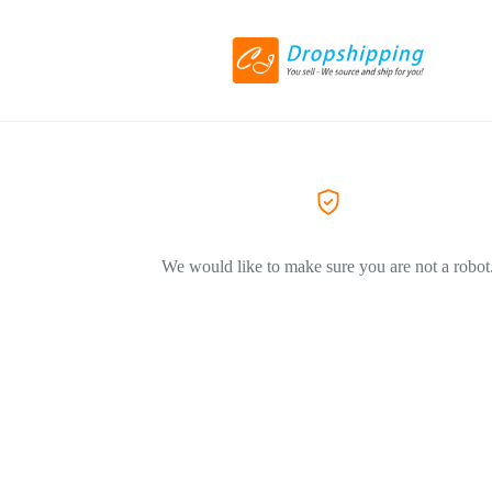
We would like to make sure you are not a robot