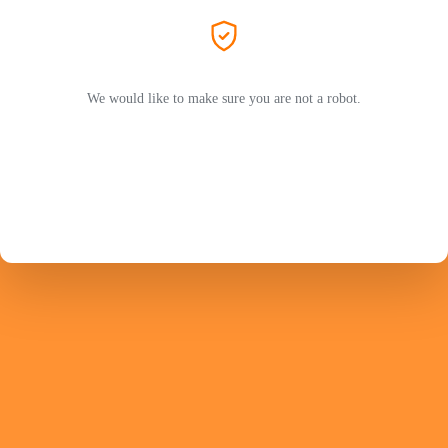
We would like to make sure you are not a robot.